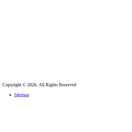
Copyright © 2026. All Rights Reserved
Sitemap