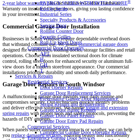
®
ENERGY SERIES WITH INTELLICORE
2-year labor warranty
, plus the exclusive Goldbar Hardware
Energy Series
Warranty on insulated Clopay doors, giving you lasting confidence
Industrial Series
in your investment.
Specialty Products & Accessories
Service Door
Commercial Garage Door Installation
Rolling Counter Door
Security Grilles
Businesses in South Windsor require dependable overhead doors
Roll-Up Sheet Doors
that withstand constant use. We install
commercial garage doors
Commercial Door Operators
designed for warehouses, loading docks, storage facilities and retail
APT
operations. Choose from insulated sectional doors for climate
H
control, rolling steel doors for enhanced security or aluminum full-
GH
view doors for a modern storefront appearance. Our commercial
T
installations prioritize durability and smooth daily performance.
Services & Repairs
Residential Services
Garage Door Repairs in South Windsor
Door Opener Repairs
Garage Door Replacement Services
A malfunctioning garage door disrupts your daily routine and
Preventative Garage Door Maintenance
compromises security. Our technicians quickly identify problems
Spring Repairs and Replacement
and deliver effective solutions. We handle
torsion and extension
Garage Door Hinge Repairs
spring repairs
with proper tools and safety protocols, preventing the
Garage Door Panel Repairs
hazards of DIY attempts.
Garage Door Entry Pad Repairs
Commercial Services
When panels suffer damage from impacts or weather, we can help
Commercial Garage Door Operator Repairs
you
replace damaged sections
, restoring beauty and functionality
Emergency Garage Door Services