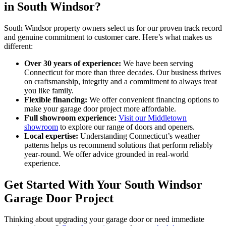
in South Windsor?
South Windsor property owners select us for our proven track record
and genuine commitment to customer care. Here’s what makes us
different:
Over 30 years of experience:
We have been serving
Connecticut for more than three decades. Our business thrives
on craftsmanship, integrity and a commitment to always treat
you like family.
Flexible financing:
We offer convenient financing options to
make your garage door project more affordable.
Full showroom experience:
Visit our Middletown
showroom
to explore our range of doors and openers.
Local expertise:
Understanding Connecticut’s weather
patterns helps us recommend solutions that perform reliably
year-round. We offer advice grounded in real-world
experience.
Get Started With Your South Windsor
Garage Door Project
Thinking about upgrading your garage door or need immediate