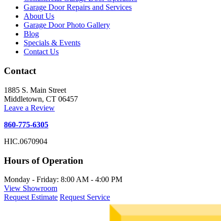
Garage Door Repairs and Services
About Us
Garage Door Photo Gallery
Blog
Specials & Events
Contact Us
Contact
1885 S. Main Street
Middletown, CT 06457
Leave a Review
860-775-6305
HIC.0670904
Hours of Operation
Monday - Friday: 8:00 AM - 4:00 PM
View Showroom
Request Estimate
Request Service