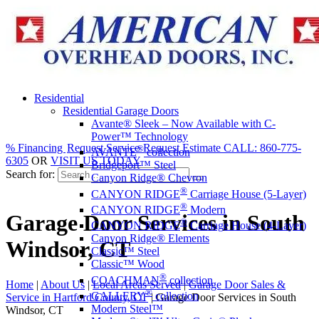
Residential
Residential Garage Doors
Avante® Sleek – Now Available with C-
Power™ Technology
% Financing
Request Service
Request Estimate
CALL: 860-775-
®
AVANTE
collection
6305
OR
VISIT US TODAY
Bridgeport™ Steel
Search for:
Canyon Ridge® Chevron
®
CANYON RIDGE
Carriage House (5-Layer)
®
CANYON RIDGE
Modern
Garage Door Services in South
®
CANYON RIDGE
Carriage House (4-Layer)
Canyon Ridge® Elements
Windsor, CT
Classic™ Steel
Classic™ Wood
®
COACHMAN
collection
Home
|
About Us
|
Local Areas Served
|
Garage Door Sales &
®
GALLERY
collection
Service in Hartford County, CT
|
Garage Door Services in South
Modern Steel™
Windsor, CT