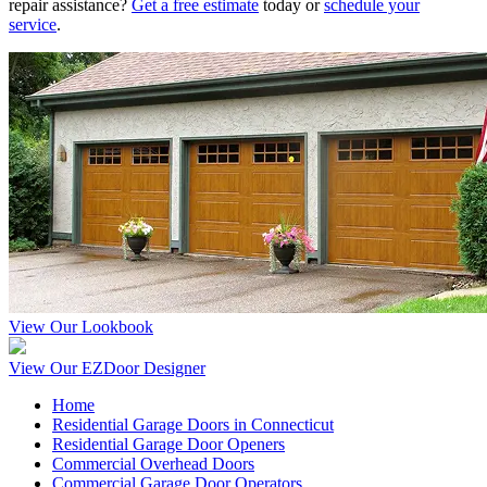
repair assistance?
Get a free estimate
today or
schedule your
service
.
View Our Lookbook
View Our EZDoor Designer
Home
Residential Garage Doors in Connecticut
Residential Garage Door Openers
Commercial Overhead Doors
Commercial Garage Door Operators