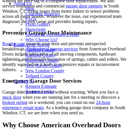
without the price tag of a complete door replacement. We also
About Us
service residential and commercial
garage door openers
in South
Blog
Windsor, CT, fixing issues from motor failure to sensor problems
Customer Reviews
across all major brands. Whatever the issue, our experienced team
FAQs
diagnoses the root cause and provides lasting repairs.
Photo Gallery
Showroom
Preventive Garage Door Maintenance
Specials & Upcoming Events
Why Choose Us?
Routine care
protects your door and prevents unexpected
Local Areas Served
breakdowns.
Professional tuneup services
from American Overhead
Fairfield County
Doors include lubrication of all moving components, hardware
Hartford County
tightening and thorough inspection of springs, cables and rollers. We
Middlesex County
identify wear before it leads to expensive repairs or inconvenient
New Haven County
failures.
New London County
Tolland County
Emergency Garage Door Services
Contact Us
Request Estimate
Request Service
Garage door problems strike without warning. When you face a
stuck door
when you are running late for a meeting or discover a
broken spring
on a weekend, you can count on our
24-hour
emergency repair team
. As a leading garage door company in South
Windsor, CT, we are here when you need us.
Why Choose American Overhead Doors