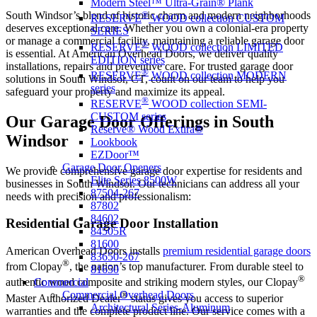
Modern Steel™ Ultra-Grain® Plank
South Windsor’s blend of historic charm and modern neighborhoods
®
RESERVE
WOOD collection CUSTOM
deserves exceptional care. Whether you own a colonial-era property
SERIES
or manage a commercial facility, maintaining a reliable garage door
®
RESERVE
WOOD collection LIMITED
is essential. At American Overhead Doors, we deliver quality
EDITION series
installations, repairs and preventive care. For trusted garage door
®
RESERVE
WOOD collection MODERN
solutions in South Windsor, CT, count on our team to help you
series
safeguard your property and maximize its appeal.
®
RESERVE
WOOD collection SEMI-
CUSTOM series
Our Garage Door Offerings in South
Reserve® Wood Extira®
Windsor
Lookbook
EZDoor™
Garage Door Openers
We provide comprehensive garage door expertise for residents and
Elite Series 8500W
businesses in South Windsor. Our technicians can address all your
87504-267
needs with precision and professionalism:
87802
84602
Residential Garage Door Installation
84505R
81600
American Overhead Doors installs
premium residential garage doors
83650-267
®
from Clopay
, the nation’s top manufacturer. From durable steel to
81650
®
Commercial
authentic wood composite and striking modern styles, our Clopay
Commercial Overhead Doors
®
Master Authorized Dealer
status gives you access to superior
Architectural Series-Aluminum
warranties and the complete product line. Our service comes with a