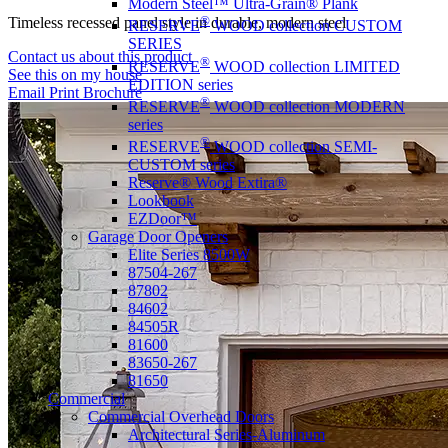
Modern Steel™ Ultra-Grain® Plank
®
Timeless recessed panel style in durable, modern steel
RESERVE
WOOD collection CUSTOM
SERIES
Contact us about this product
®
RESERVE
WOOD collection LIMITED
See this on my house
EDITION series
Email
Print
Brochure
®
RESERVE
WOOD collection MODERN
series
®
RESERVE
WOOD collection SEMI-
CUSTOM series
Reserve® Wood Extira®
Lookbook
EZDoor™
Garage Door Openers
Elite Series 8500W
87504-267
87802
84602
84505R
81600
83650-267
81650
Commercial
Commercial Overhead Doors
Architectural Series-Aluminum