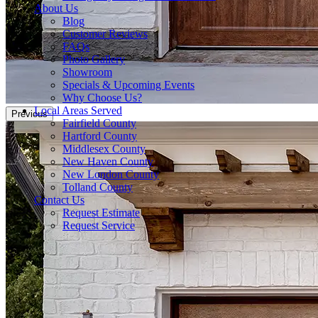
About Us
Blog
Customer Reviews
FAQs
Photo Gallery
Showroom
Specials & Upcoming Events
Why Choose Us?
Local Areas Served
Previous
Fairfield County
Hartford County
Middlesex County
New Haven County
New London County
Tolland County
Contact Us
Request Estimate
Request Service