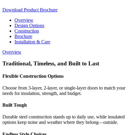
Download Product Brochure
Overview
Design Options
Construction
Brochure
Installation & Care
Overview
Traditional, Timeless, and Built to Last
Flexible Construction Options
Choose from 3-layer, 2-layer, or single-layer doors to match your
needs for insulation, strength, and budget.
Built Tough
Durable steel construction stands up to daily use, while insulated
options keep noise and weather where they belong—outside.
Endless Style Choices