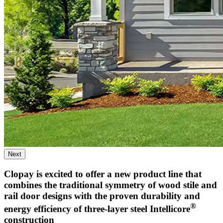
Next
Clopay is excited to offer a new product line that
combines the traditional symmetry of wood stile and
rail door designs with the proven durability and
®
energy efficiency of three-layer steel Intellicore
construction