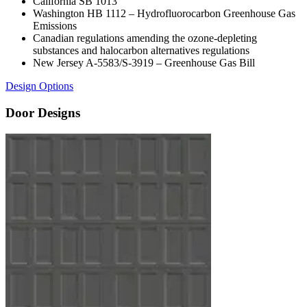
California SB 1013
Washington HB 1112 – Hydrofluorocarbon Greenhouse Gas
Emissions
Canadian regulations amending the ozone-depleting
substances and halocarbon alternatives regulations
New Jersey A-5583/S-3919 – Greenhouse Gas Bill
Design Options
Door Designs