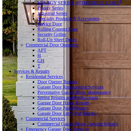
®
ENERGY SERIES WITH INTELLICORE
Energy Series
Industrial Series
Specialty Products & Accessories
Service Door
Rolling Counter Door
Security Grilles
Roll-Up Sheet Doors
Commercial Door Operators
APT
H
GH
T
Services & Repairs
Residential Services
Door Opener Repairs
Garage Door Replacement Services
Preventative Garage Door Maintenance
Spring Repairs and Replacement
Garage Door Hinge Repairs
Garage Door Panel Repairs
Garage Door Entry Pad Repairs
Commercial Services
Commercial Garage Door Operator Repairs
Emergency Garage Door Services