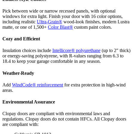
Pick between wide or narrow recessed panels, with optional
windows for extra light. Finish your door with 16 color options,
including realistic
Ultra-Grain®
wood-look finishes, modern Lustra
matte, or one of 1,500+
Color Blast®
custom paint colors.
Cozy and Efficient
Insulation choices include
Intellicore® polyurethane
(up to 2" thick)
or energy-saving polystyrene, with R-values ranging from 6.3 to
18.4 to keep your garage comfortable in any season.
Weather-Ready
Add
WindCode® reinforcement
for extra protection in high-wind
areas.
Environmental Assurance
Clopay doors are compliant with environmental laws and
regulations. Clopay doors do not contain HFCs. All Clopay doors
are compliant with: