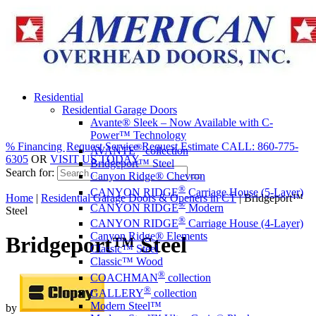
Residential
Residential Garage Doors
Avante® Sleek – Now Available with C-
Power™ Technology
% Financing
Request Service
Request Estimate
CALL: 860-775-
®
AVANTE
collection
6305
OR
VISIT US TODAY
Bridgeport™ Steel
Search for:
Canyon Ridge® Chevron
®
CANYON RIDGE
Carriage House (5-Layer)
Home
|
Residential Garage Doors & Openers in CT
|
Bridgeport™
®
CANYON RIDGE
Modern
Steel
®
CANYON RIDGE
Carriage House (4-Layer)
Canyon Ridge® Elements
Bridgeport™ Steel
Classic™ Steel
Classic™ Wood
®
COACHMAN
collection
®
GALLERY
collection
Modern Steel™
by