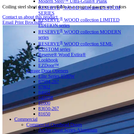
Modern Steel™ Ultra-Grain® Plank
®
Coiling steel sheet doors available in a range of gauges and colors
RESERVE
WOOD collection CUSTOM
SERIES
Contact us about this product
®
RESERVE
WOOD collection LIMITED
Email
Print
Brochure
EDITION series
®
RESERVE
WOOD collection MODERN
series
®
RESERVE
WOOD collection SEMI-
CUSTOM series
Reserve® Wood Extira®
Lookbook
EZDoor™
Garage Door Openers
Elite Series 8500W
87504-267
87802
84602
84505R
81600
83650-267
81650
Commercial
Commercial Overhead Doors
Architectural Series-Aluminum