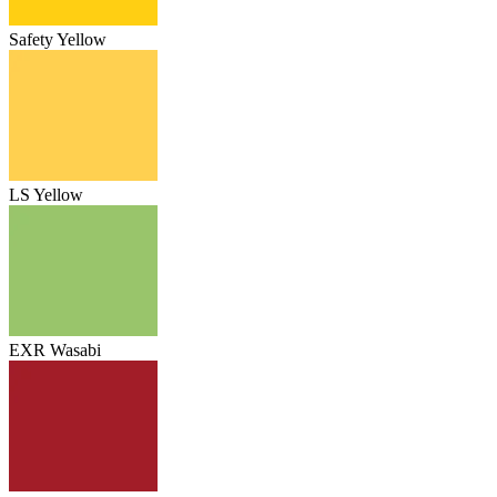
Safety Yellow
LS Yellow
EXR Wasabi