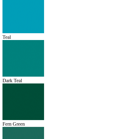
Teal
Dark Teal
Fern Green