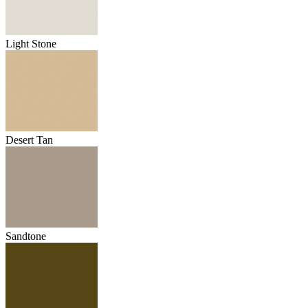
Light Stone
Desert Tan
Sandtone