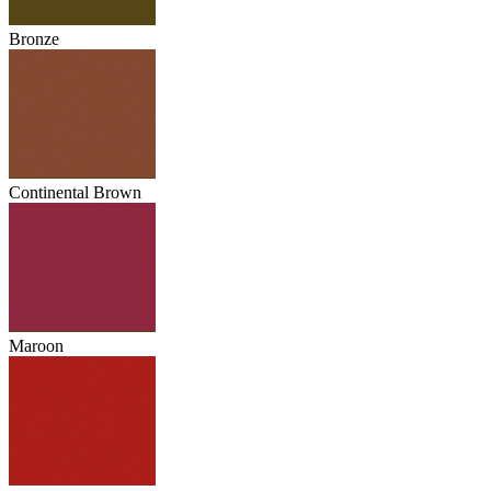
Bronze
Continental Brown
Maroon