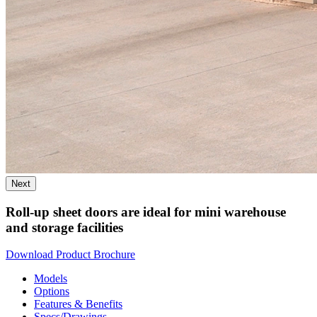
Next
Roll-up sheet doors are ideal for mini warehouse
and storage facilities
Download Product Brochure
Models
Options
Features & Benefits
Specs/Drawings