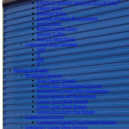
®
ENERGY SERIES WITH INTELLICORE
Energy Series
Industrial Series
Specialty Products & Accessories
Service Door
Rolling Counter Door
Security Grilles
Roll-Up Sheet Doors
Commercial Door Operators
APT
H
GH
T
Services & Repairs
Residential Services
Door Opener Repairs
Garage Door Replacement Services
Preventative Garage Door Maintenance
Spring Repairs and Replacement
Garage Door Hinge Repairs
Garage Door Panel Repairs
Garage Door Entry Pad Repairs
Commercial Services
Commercial Garage Door Operator Repairs
Emergency Garage Door Services