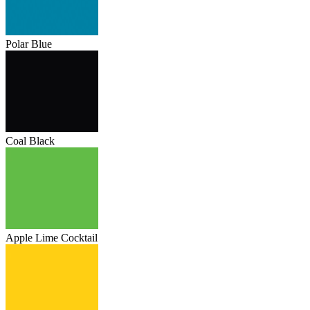
Polar Blue
Coal Black
Apple Lime Cocktail