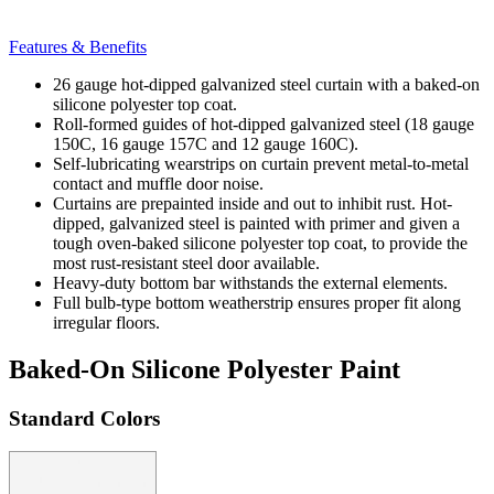
Features & Benefits
26 gauge hot-dipped galvanized steel curtain with a baked-on
silicone polyester top coat.
Roll-formed guides of hot-dipped galvanized steel (18 gauge
150C, 16 gauge 157C and 12 gauge 160C).
Self-lubricating wearstrips on curtain prevent metal-to-metal
contact and muffle door noise.
Curtains are prepainted inside and out to inhibit rust. Hot-
dipped, galvanized steel is painted with primer and given a
tough oven-baked silicone polyester top coat, to provide the
most rust-resistant steel door available.
Heavy-duty bottom bar withstands the external elements.
Full bulb-type bottom weatherstrip ensures proper fit along
irregular floors.
Baked-On Silicone Polyester Paint
Standard Colors