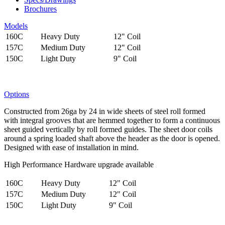
Brochures
Models
160C
Heavy Duty
12" Coil
157C
Medium Duty
12" Coil
150C
Light Duty
9" Coil
Options
Constructed from 26ga by 24 in wide sheets of steel roll formed
with integral grooves that are hemmed together to form a continuous
sheet guided vertically by roll formed guides. The sheet door coils
around a spring loaded shaft above the header as the door is opened.
Designed with ease of installation in mind.
High Performance Hardware upgrade available
160C
Heavy Duty
12" Coil
157C
Medium Duty
12" Coil
150C
Light Duty
9" Coil