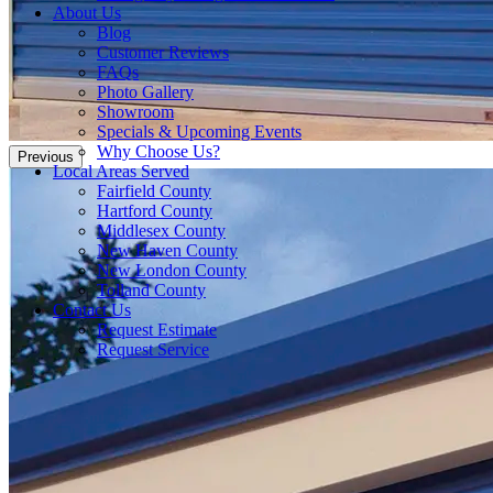
About Us
Blog
Customer Reviews
FAQs
Photo Gallery
Showroom
Specials & Upcoming Events
Why Choose Us?
Previous
Local Areas Served
Fairfield County
Hartford County
Middlesex County
New Haven County
New London County
Tolland County
Contact Us
Request Estimate
Request Service