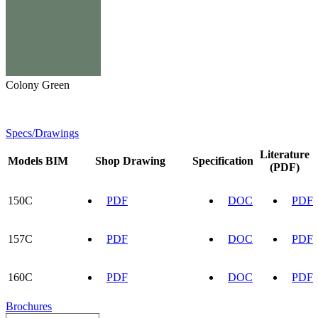
Colony Green
Specs/Drawings
Literature
Models
BIM
Shop Drawing
Specification
(PDF)
150C
PDF
DOC
PDF
157C
PDF
DOC
PDF
160C
PDF
DOC
PDF
Brochures