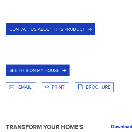
CONTACT US ABOUT THIS PRODUCT
SEE THIS ON MY HOUSE
EMAIL
PRINT
BROCHURE
TRANSFORM YOUR HOME’S
Download