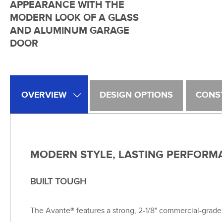
APPEARANCE WITH THE
MODERN LOOK OF A GLASS
AND ALUMINUM GARAGE
DOOR
OVERVIEW
DESIGN OPTIONS
CONS
MODERN STYLE, LASTING PERFORM
BUILT TOUGH
The Avante® features a strong, 2-1/8" commercial-grade