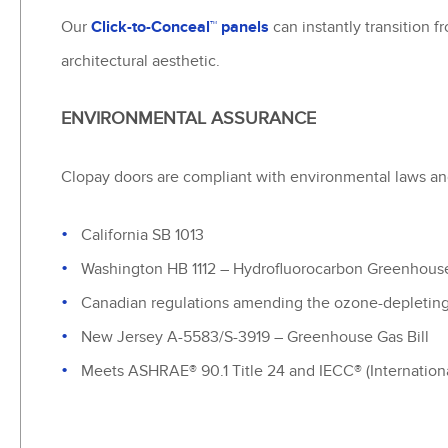
Our
Click-to-Conceal™ panels
can instantly transition 
architectural aesthetic.
ENVIRONMENTAL ASSURANCE
Clopay doors are compliant with environmental laws and
California SB 1013
Washington HB 1112 – Hydrofluorocarbon Greenhous
Canadian regulations amending the ozone-depleting 
New Jersey A-5583/S-3919 – Greenhouse Gas Bill
Meets ASHRAE® 90.1 Title 24 and IECC® (Internationa