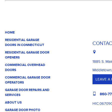
HOME
RESIDENTIAL GARAGE
CONTAC
DOORS IN CONNECTICUT
RESIDENTIAL GARAGE DOOR
OPENERS
1885 S. Mai
COMMERCIAL OVERHEAD
Middletown
DOORS
COMMERCIAL GARAGE DOOR
LEAVE A
OPERATORS
GARAGE DOOR REPAIRS AND
860-77
SERVICES
ABOUT US
HIC.06709
GARAGE DOOR PHOTO