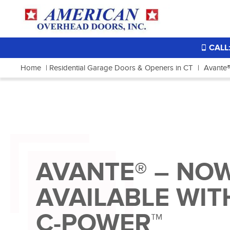
CALL:
Home
|
Residential Garage Doors & Openers in CT
|
Avante®
AVANTE® – NO
AVAILABLE WIT
C-POWER™