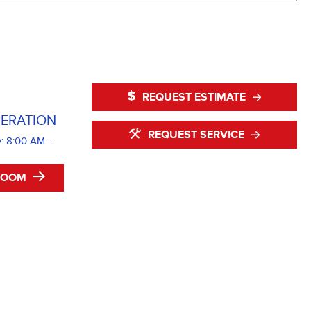
REQUEST ESTIMATE
ERATION
REQUEST SERVICE
: 8:00 AM -
ROOM