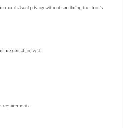
-demand visual privacy without sacrificing the door’s
s are compliant with:
n requirements.