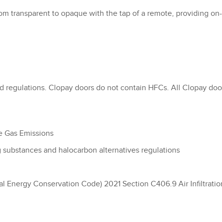
from transparent to opaque with the tap of a remote, providing on
 regulations. Clopay doors do not contain HFCs. All Clopay door
e Gas Emissions
substances and halocarbon alternatives regulations
l Energy Conservation Code) 2021 Section C406.9 Air Infiltratio