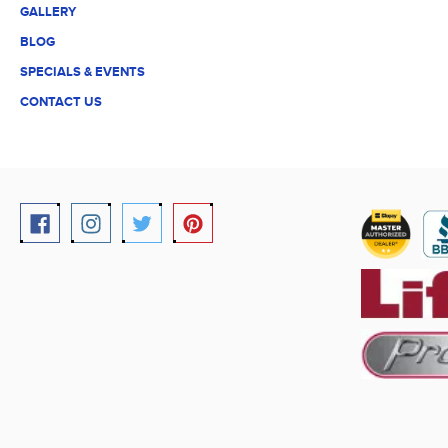
GALLERY
BLOG
SPECIALS & EVENTS
CONTACT US