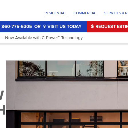
RESIDENTIAL
COMMERCIAL
SERVICES & R
 860-775-6305
OR
VISIT US TODAY
REQUEST ESTI
 – Now Available with C-Power™ Technology
W
H