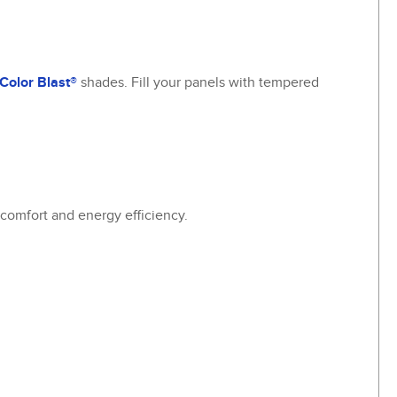
Color Blast®
shades. Fill your panels with tempered
a comfort and energy efficiency.