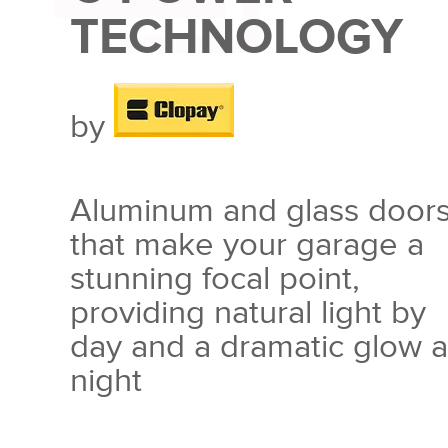
TECHNOLOGY
by
Aluminum and glass door
that make your garage a
stunning focal point,
providing natural light by
day and a dramatic glow a
night