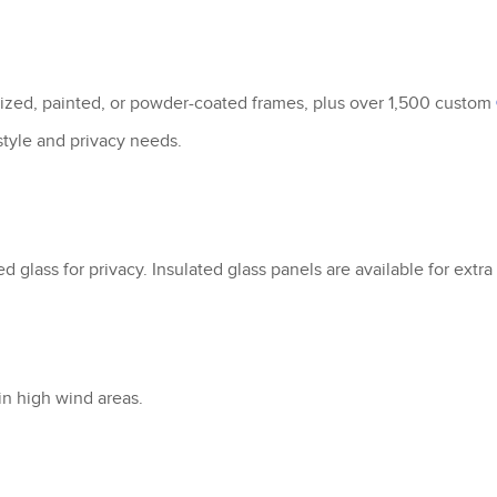
dized, painted, or powder-coated frames, plus over 1,500 custom
 style and privacy needs.
ted glass for privacy. Insulated glass panels are available for extr
in high wind areas.