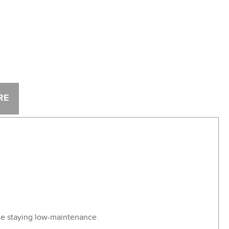
RE
ile staying low-maintenance.