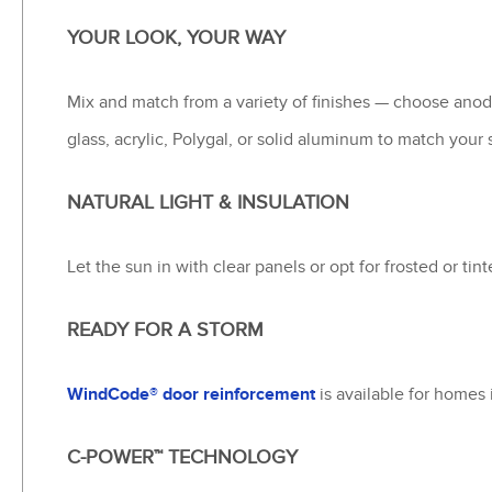
YOUR LOOK, YOUR WAY
Mix and match from a variety of finishes — choose ano
glass, acrylic, Polygal, or solid aluminum to match your
NATURAL LIGHT & INSULATION
Let the sun in with clear panels or opt for frosted or tin
READY FOR A STORM
WindCode® door reinforcement
is available for homes 
C-POWER™ TECHNOLOGY