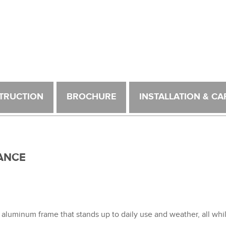
TRUCTION
BROCHURE
INSTALLATION & CA
ANCE
 aluminum frame that stands up to daily use and weather, all wh