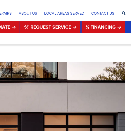
EPAIRS
ABOUT US
LOCAL AREAS SERVED
CONTACT US
MATE
REQUEST SERVICE
% FINANCING
®
®
®
®
®