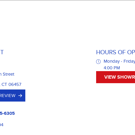
T
HOURS OF OP
Monday - Friday
4:00 PM
n Street
VIEW SHOW
, CT 06457
 REVIEW
5-6305
04