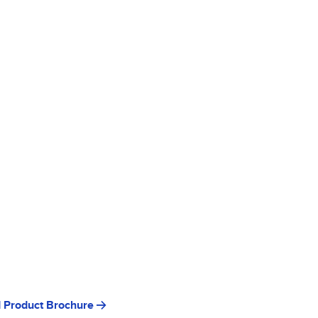
 Product Brochure