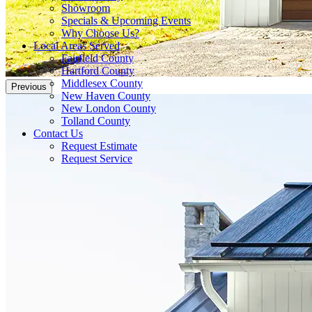
Showroom
Specials & Upcoming Events
Why Choose Us?
Local Areas Served
Fairfield County
Hartford County
Middlesex County
Previous
New Haven County
New London County
Tolland County
Contact Us
Request Estimate
Request Service