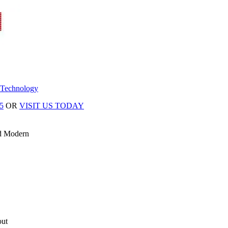
 Technology
5
OR
VISIT US TODAY
d Modern
out