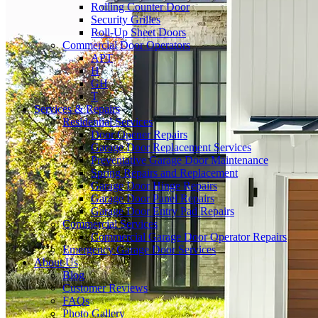
Rolling Counter Door
Security Grilles
Roll-Up Sheet Doors
Commercial Door Operators
APT
H
GH
T
Services & Repairs
Residential Services
Door Opener Repairs
Garage Door Replacement Services
Preventative Garage Door Maintenance
Spring Repairs and Replacement
Garage Door Hinge Repairs
Garage Door Panel Repairs
Garage Door Entry Pad Repairs
Commercial Services
Commercial Garage Door Operator Repairs
Emergency Garage Door Services
About Us
Blog
Customer Reviews
FAQs
Photo Gallery