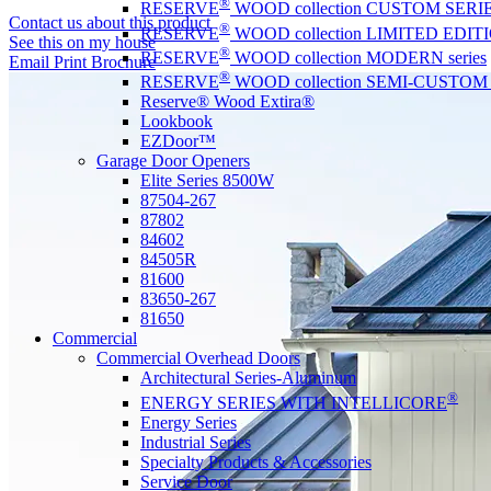
®
RESERVE
WOOD collection CUSTOM SERI
Contact us about this product
®
RESERVE
WOOD collection LIMITED EDITIO
See this on my house
®
RESERVE
WOOD collection MODERN series
Email
Print
Brochure
®
RESERVE
WOOD collection SEMI-CUSTOM s
Reserve® Wood Extira®
Lookbook
EZDoor™
Garage Door Openers
Elite Series 8500W
87504-267
87802
84602
84505R
81600
83650-267
81650
Commercial
Commercial Overhead Doors
Architectural Series-Aluminum
®
ENERGY SERIES WITH INTELLICORE
Energy Series
Industrial Series
Specialty Products & Accessories
Service Door