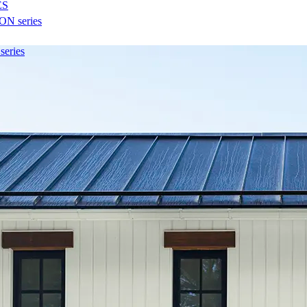
ES
N series
eries