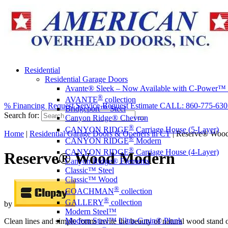
Residential
Residential Garage Doors
Avante® Sleek – Now Available with C-Power™
®
AVANTE
collection
% Financing
Request Service
Request Estimate
CALL: 860-775-630
Bridgeport™ Steel
Search for:
Canyon Ridge® Chevron
®
CANYON RIDGE
Carriage House (5-Layer)
Home
|
Residential Garage Doors & Openers in CT
|
Reserve® Woo
®
CANYON RIDGE
Modern
®
CANYON RIDGE
Carriage House (4-Layer)
Reserve® Wood Modern
Canyon Ridge® Elements
Classic™ Steel
Classic™ Wood
®
COACHMAN
collection
®
GALLERY
collection
by
Modern Steel™
Modern Steel™ Ultra-Grain® Plank
Clean lines and simple forms invite the beauty of natural wood stand 